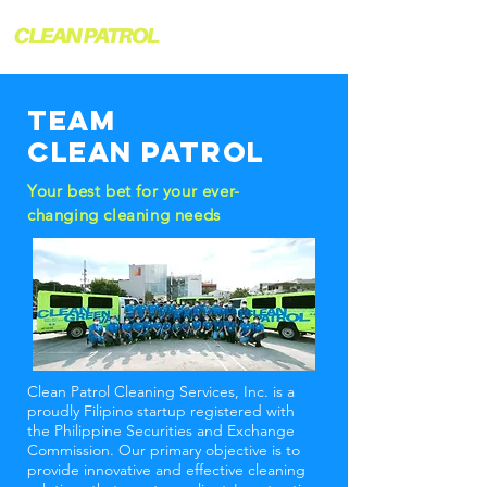
TEAM
CLEAN PATROL
Your best bet for your ever-
changing cleaning needs
Clean Patrol Cleaning Services, Inc. is a
proudly Filipino startup registered with
the Philippine Securities and Exchange
Commission. Our primary objective is to
provide innovative and effective cleaning