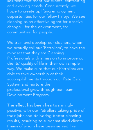
solutions that meet our clients' contrasting
and evolving needs. Concurrently, we
hope to create uplifting employment
opportunities for our fellow Pinoys. We see
cleaning as an effective agent for positive
change - for the environment, for
communities, for people.
We train and develop our cleaners, whom
we proudly call our 'Patrollers', to have the
mindset that they are Cleaning
Professionals with a mission to improve our
clients’ quality of life in their own simple
way. We make sure that our Patrollers are
able to take ownership of their
accomplishments through our Rate Card
System and nurture their
professional grow through our Team
Development Program.
The effect has been heartwarmingly
positive, with our Patrollers taking pride of
their jobs and delivering better cleaning
results, resulting to super satisfied clients
(many of whom have been served like