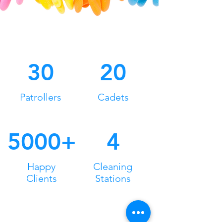
30
20
Patrollers
Cadets
5000+
4
Happy
Cleaning
Clients
Stations