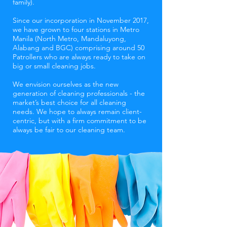
family).
Since our incorporation in November 2017,
we have grown to four stations in Metro
Manila (North Metro, Mandaluyong,
Alabang and BGC) comprising around 50
Patrollers who are always ready to take on
big or small cleaning jobs.
We envision ourselves as the new
generation of cleaning professionals - the
market’s best choice for all cleaning
needs. We hope to always remain client-
centric, but with a firm commitment to be
always be fair to our cleaning team.